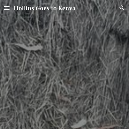
Hollins Goes to Kenya
Skip to main content
Skip to navigation