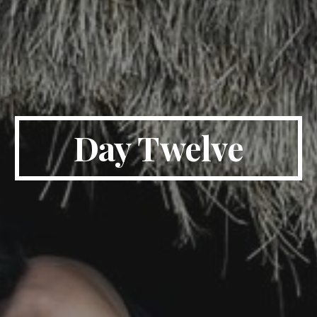
Day Twelve