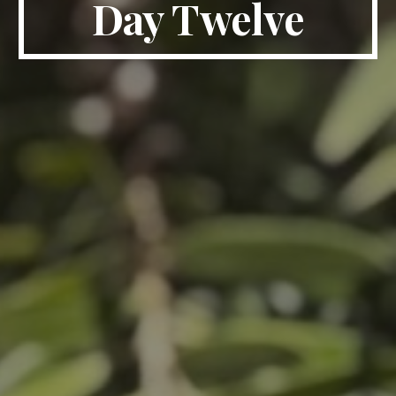
Day Twelve