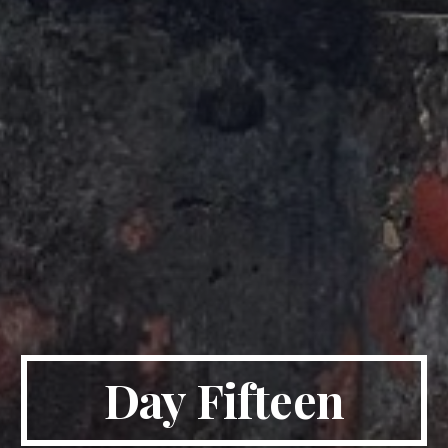
Day Fifteen