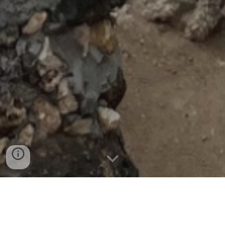
Today’s journey started with an hour-long drive to
see a historical site in Mombasa known as Fort
Jesus. On our drive, we were all amazed by the