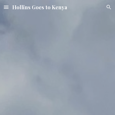
Hollins Goes to Kenya
Skip to main content
Skip to navigation