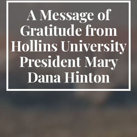
A Message of
Gratitude from
Hollins University
President Mary
Dana Hinton