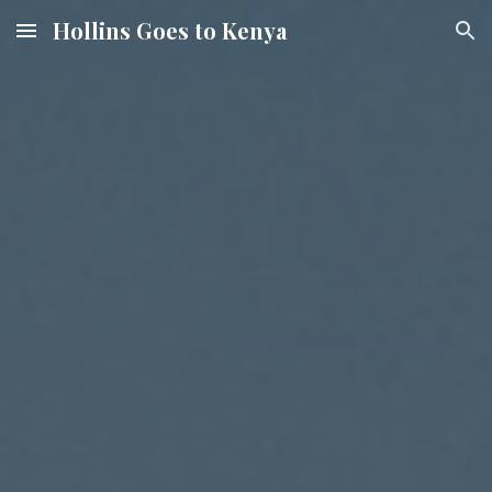
Hollins Goes to Kenya
Skip to main content
Skip to navigation