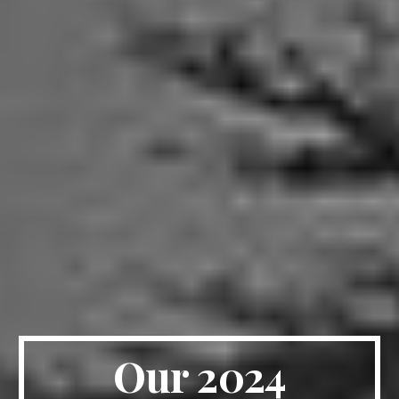
Our 2024