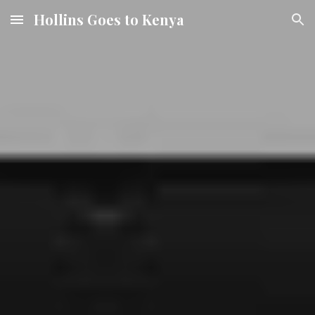
Hollins Goes to Kenya
Skip to main content
Skip to navigation