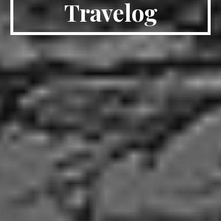
Travelog