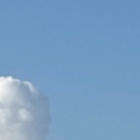
ip to main content
Skip to navigat