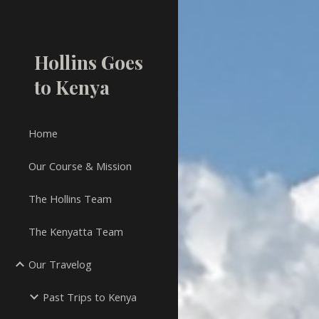
Sk
Hollins Goes
to Kenya
Home
Our Course & Mission
The Hollins Team
The Kenyatta Team
Our Travelog
Past Trips to Kenya