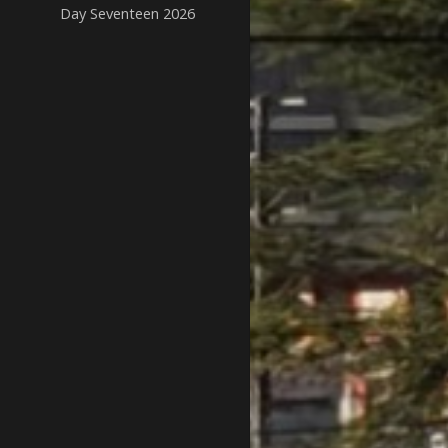
Day Seventeen 2026