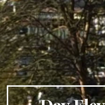
Day Ele