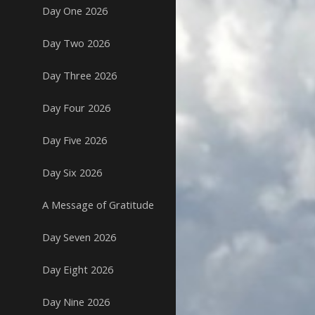
Day One 2026
Day Two 2026
Day Three 2026
Day Four 2026
Day Five 2026
Day Six 2026
A Message of Gratitude
Day Seven 2026
Day Eight 2026
Day Nine 2026