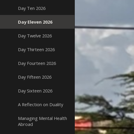
Day Ten 2026
Day Eleven 2026
Day Twelve 2026
Day Thirteen 2026
Day Fourteen 2026
Day Fifteen 2026
Day Sixteen 2026
A Reflection on Duality
Managing Mental Health
Abroad