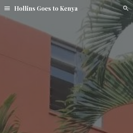
Hollins Goes to Kenya
Skip to main content
Skip to navigation