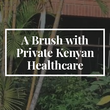
A Brush with
Private Kenyan
Healthcare